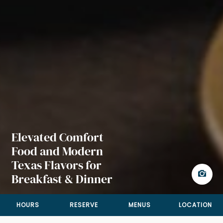
Elevated Comfort
Food and Modern
Texas Flavors for
Breakfast & Dinner
HOURS
RESERVE
MENUS
LOCATION